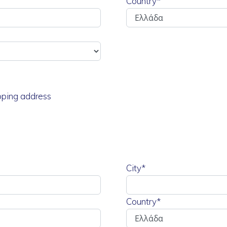
Country*
ipping address
City*
Country*