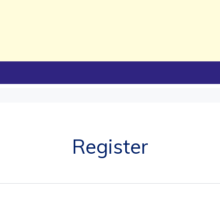
Register