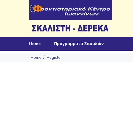
Home
Προγράμματα Σπουδών
Home
Register