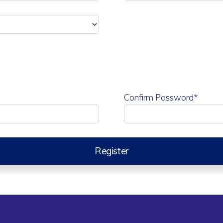
Confirm Password*
Register