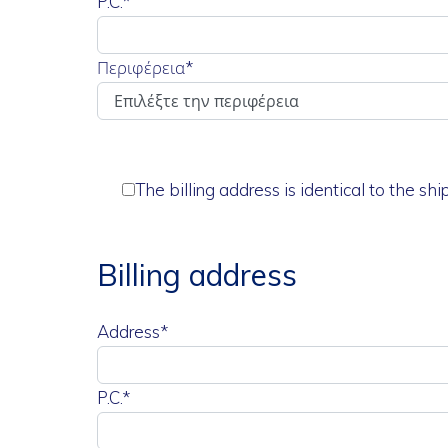
P.C.*
Περιφέρεια
*
The billing address is identical to the sh
Billing address
Address*
P.C.*