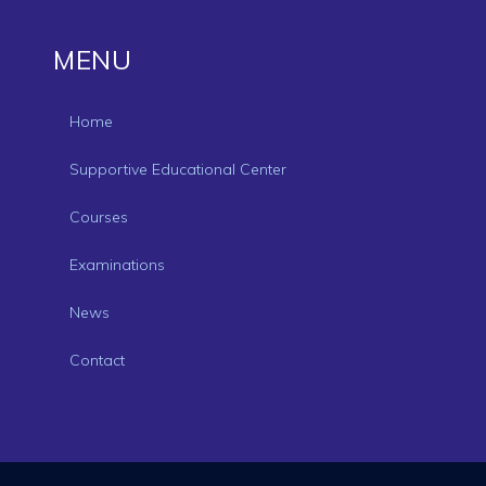
MENU
Home
Supportive Educational Center
Courses
Examinations
News
Contact