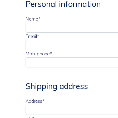
Personal information
Name*
Email*
Mob. phone*
Shipping address
Address*