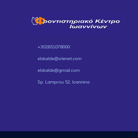
+302651078000
elskalde@otenet.com
elskalde@gmail.com
Sp. Lamprou 52, Ioannina