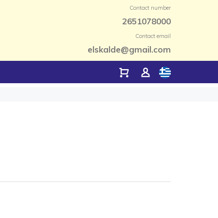
Contact number
2651078000
Contact email
elskalde@gmail.com