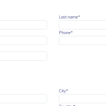
Last name*
Phone*
City*