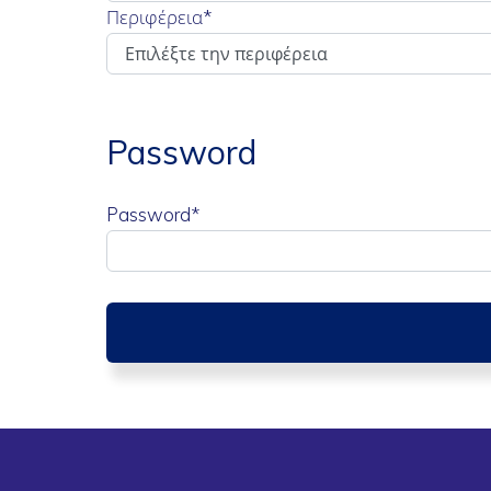
Περιφέρεια
*
Password
Password*