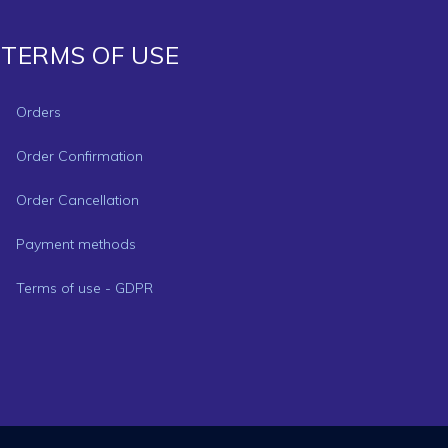
TERMS OF USE
Orders
Order Confirmation
Order Cancellation
Payment methods
Terms of use - GDPR