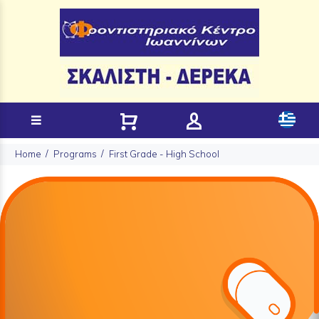
Home
Programs
First Grade - High School