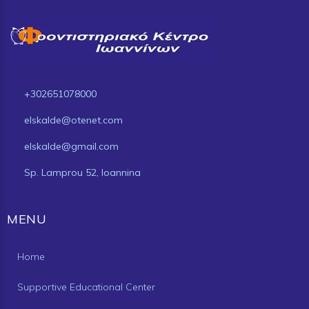
+302651078000
elskalde@otenet.com
elskalde@gmail.com
Sp. Lamprou 52, Ioannina
MENU
Home
Supportive Educational Center