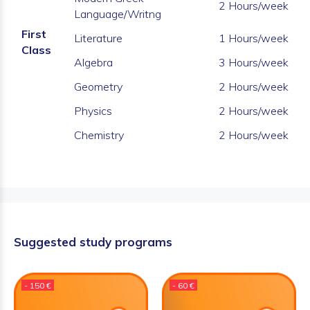
2 Hours/week
Language/Writng
First
Literature
1 Hours/week
Class
Algebra
3 Hours/week
Geometry
2 Hours/week
Physics
2 Hours/week
Chemistry
2 Hours/week
Suggested study programs
- 150 €
- 60 €