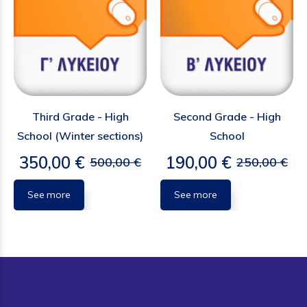
Third Grade - High
Second Grade - High
School (Winter sections)
School
350,00 €
190,00 €
500,00 €
250,00 €
See more
See more