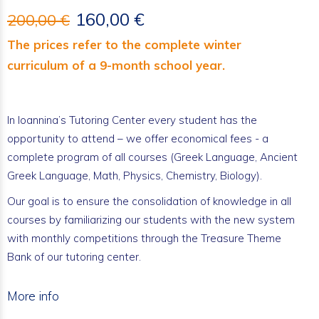
160,00 €
200,00 €
The prices refer to the complete winter
curriculum of a 9-month school year.
In Ioannina’s Tutoring Center every student has the
opportunity to attend – we offer economical fees - a
complete program of all courses (Greek Language, Ancient
Greek Language, Math, Physics, Chemistry, Biology).
Our goal is to ensure the consolidation of knowledge in all
courses by familiarizing our students with the new system
with monthly competitions through the Treasure Theme
Bank of our tutoring center.
More info