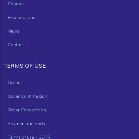
Courses
Examinations
News
Contact
TERMS OF USE
Orders
Order Confirmation
Order Cancellation
Payment methods
Terms of use - GDPR