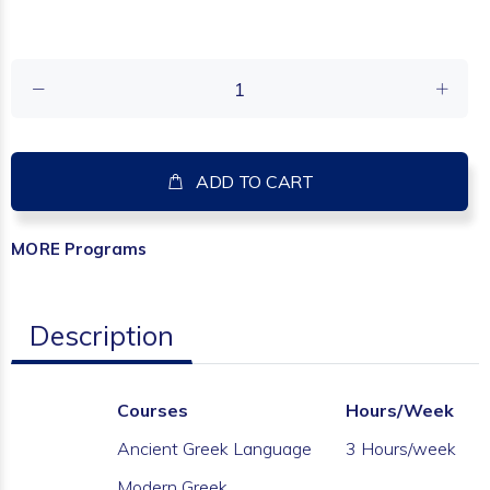
ADD TO CART
MORE
Programs
Description
Courses
Hours/Week
Ancient Greek Language
3 Hours/week
Modern Greek