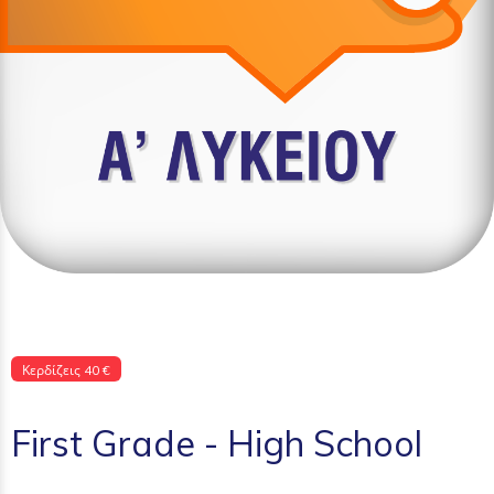
Κερδίζεις 40 €
First Grade - High School